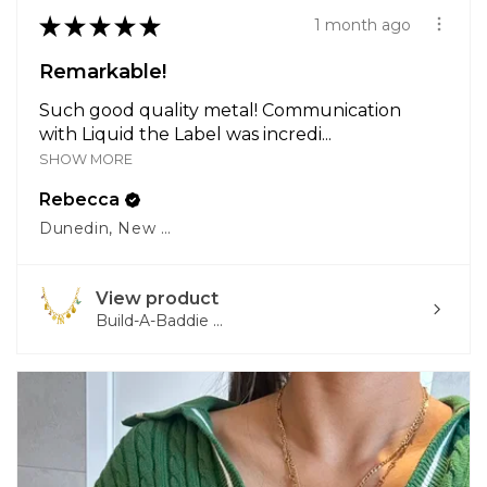
★
★
★
★
★
1 month ago
Remarkable!
Such good quality metal! Communication
with Liquid the Label was incredi...
SHOW MORE
Rebecca
Dunedin, New Zealand
View product
Build-A-Baddie ...