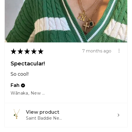
★
★
★
★
★
7 months ago
Spectacular!
So cool!
Fah
Wānaka, New Zealand
View product
Saint Baddie Ne...