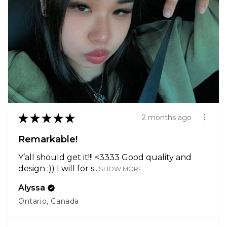
★
★
★
★
★
2 months ago
Remarkable!
Y’all should get it!!! <3333 Good quality and
design :)) I will for s...
SHOW MORE
Alyssa
Ontario, Canada