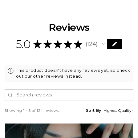
Reviews
5.0
★
★
★
★
★
124
124
This product doesn't have any reviews yet, so check
out our other reviews instead.
Showing 1 - 6 of 124 reviews.
Sort By: