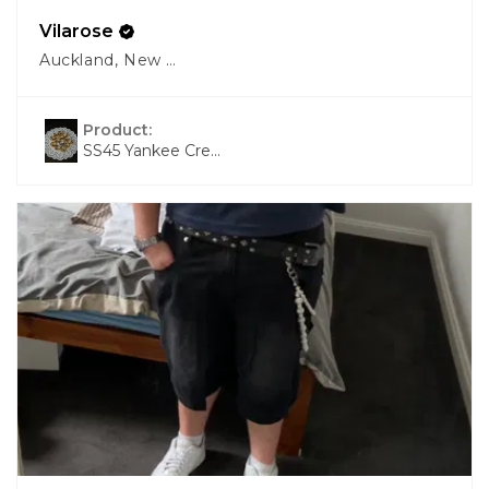
Vilarose
Auckland, New Zealand
Product:
SS45 Yankee Cre...