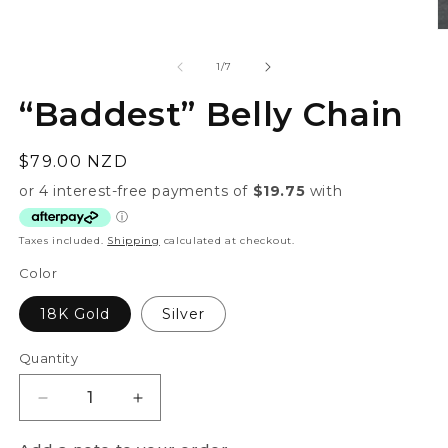
1
in
O
modal
m
2
of
1
/
7
in
m
“Baddest” Belly Chain
Regular
$79.00 NZD
price
Taxes included.
Shipping
calculated at checkout.
Color
18K Gold
Silver
Quantity
Quantity
Decrease
Increase
quantity
quantity