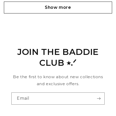
Show more
JOIN THE BADDIE
CLUB ⭑.ᐟ
Be the first to know about new collections
and exclusive offers.
Email