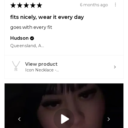
★
★
★
★
★
6 months ago
fits nicely, wear it every day
goes with every fit
Hudson
Queensland, Australia
View product
Icon Necklace -...