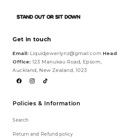
Get in touch
Email:
Liquidjewerlynz@gmail.com
Head
Office:
123 Manukau Road, Epsom,
Auckland, New Zealand, 1023
Facebook
Instagram
TikTok
Policies & Information
Search
Return and Refund policy