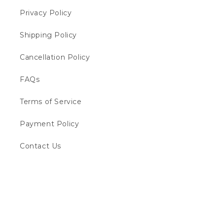
Privacy Policy
Shipping Policy
Cancellation Policy
FAQs
Terms of Service
Payment Policy
Contact Us
Payment
methods