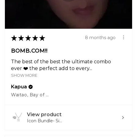
★
★
★
★
★
8 months ago
BOMB.COM!!
The best of the best the ultimate combo
ever ❤️ the perfect add to every...
SHOW MORE
Kapua
Waitao, Bay of Plenty
View product
Icon Bundle- Si...