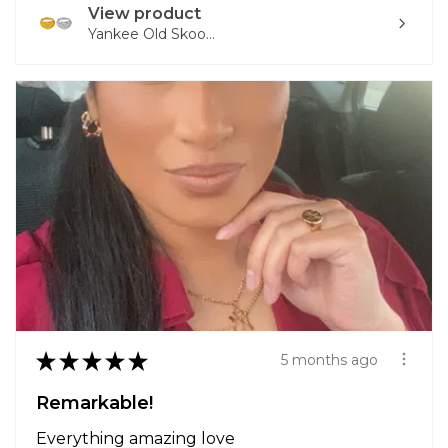
View product
Yankee Old Skoo...
★
★
★
★
★
5 months ago
Remarkable!
Everything amazing love