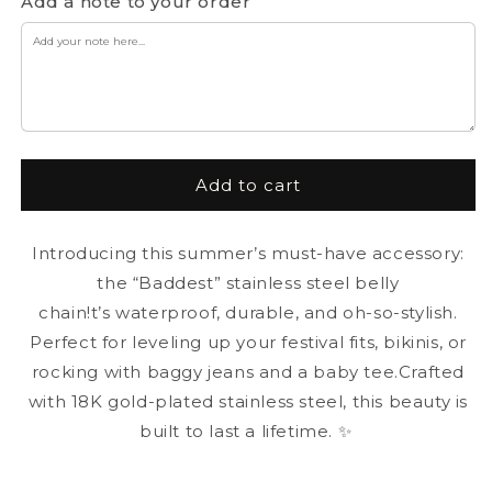
for
for
Add a note to your order
“Baddest”
“Baddest”
Belly
Belly
Chain
Chain
Add to cart
Introducing this summer’s must-have accessory:
the “Baddest” stainless steel belly
chain!t’s waterproof, durable, and oh-so-stylish.
Perfect for leveling up your festival fits, bikinis, or
rocking with baggy jeans and a baby tee.Crafted
with 18K gold-plated stainless steel, this beauty is
built to last a lifetime. ✨