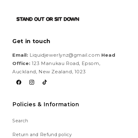
Get in touch
Email:
Liquidjewerlynz@gmail.com
Head
Office:
123 Manukau Road, Epsom,
Auckland, New Zealand, 1023
Facebook
Instagram
TikTok
Policies & Information
Search
Return and Refund policy