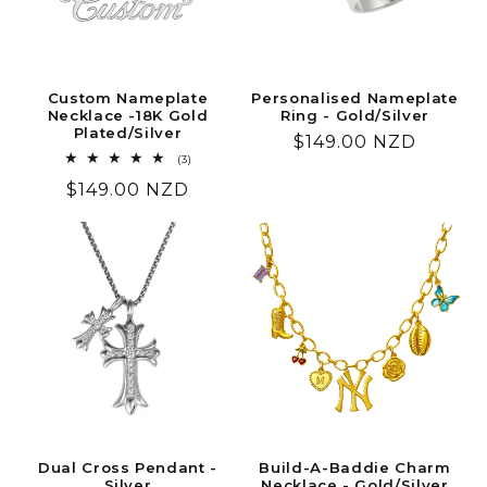
Custom Nameplate
Personalised Nameplate
Necklace -18K Gold
Ring - Gold/Silver
Plated/Silver
Regular
$149.00 NZD
3
(3)
price
total
Regular
$149.00 NZD
reviews
price
Dual Cross Pendant -
Build-A-Baddie Charm
Silver
Necklace - Gold/Silver