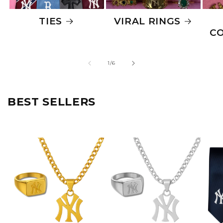
TIES
VIRAL RINGS
C
of
1
/
6
BEST SELLERS