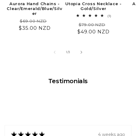
Aurora Hand Chains -
Utopia Cross Necklace -
A
Clear/Emerald/Blue/Silv
Gold/Silver
er
1
(1)
Regular
Sale
total
$69.00 NZD
Regular
Sale
$79.00 NZD
reviews
$35.00 NZD
price
price
$49.00 NZD
price
price
of
1
/
3
Testimonials
★
★
★
★
★
4 weeks ago