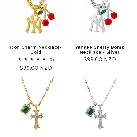
Icon Charm Necklace-
Yankee Cherry Bomb
Gold
Necklace - Silver
Regular
$99.00 NZD
2
(2)
total
price
Regular
$99.00 NZD
reviews
price