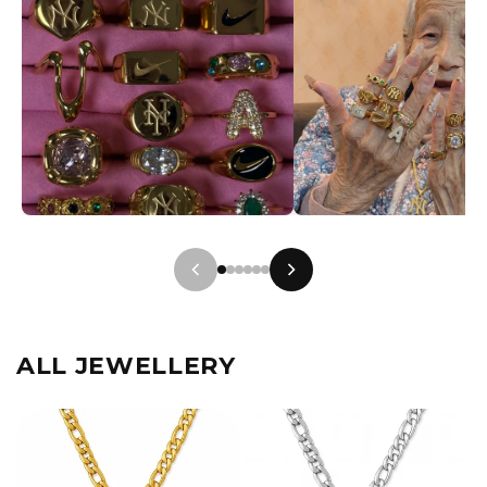
ALL JEWELLERY