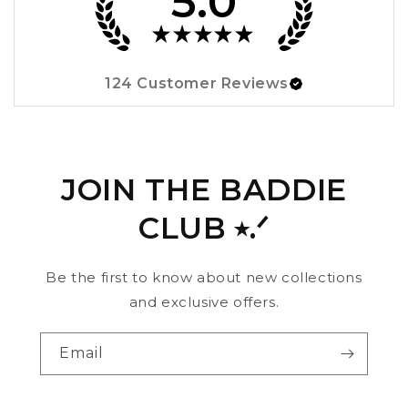
5.0
★
★
★
★
★
124
Customer Reviews
JOIN THE BADDIE
CLUB ⭑.ᐟ
Be the first to know about new collections
and exclusive offers.
Email