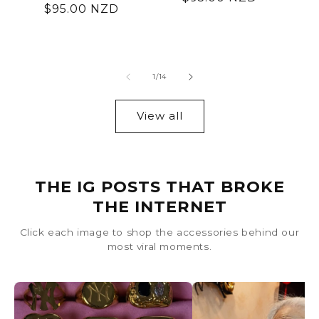
Regular
$95.00 NZD
price
price
of
1
/
14
View all
THE IG POSTS THAT BROKE
THE INTERNET
Click each image to shop the accessories behind our
most viral moments.