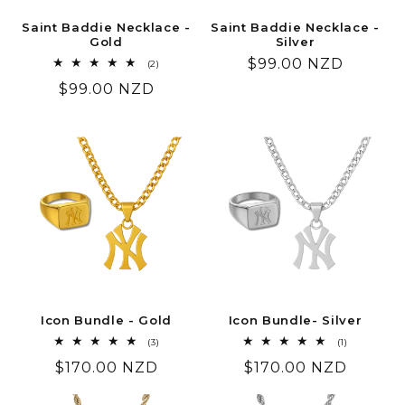
Saint Baddie Necklace -
Saint Baddie Necklace -
Gold
Silver
Regular
$99.00 NZD
2
(2)
total
price
Regular
$99.00 NZD
reviews
price
Icon Bundle - Gold
Icon Bundle- Silver
3
1
(3)
(1)
total
total
Regular
$170.00 NZD
Regular
$170.00 NZD
reviews
reviews
price
price