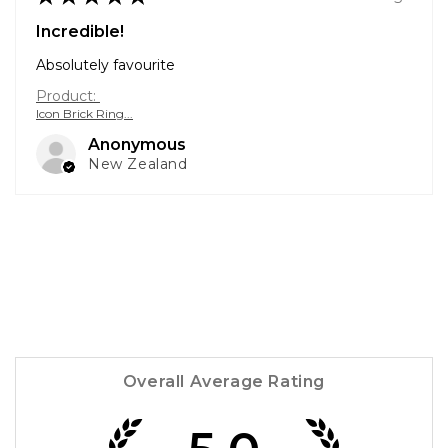
Incredible!
Absolutely favourite
Product:
Icon Brick Ring...
Anonymous
New Zealand
Overall Average Rating