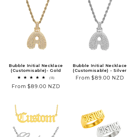
Bubble Initial Necklace
Bubble Initial Necklace
(Customisable)- Gold
(Customisable) - Silver
Regular
From $89.00 NZD
13
(13)
total
price
Regular
From $89.00 NZD
reviews
price