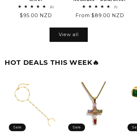
2
1
(2)
(1)
total
total
Regular
$95.00 NZD
Regular
From $89.00 NZD
reviews
reviews
price
price
View all
HOT DEALS THIS WEEK🔥
Sale
Sale
Sa