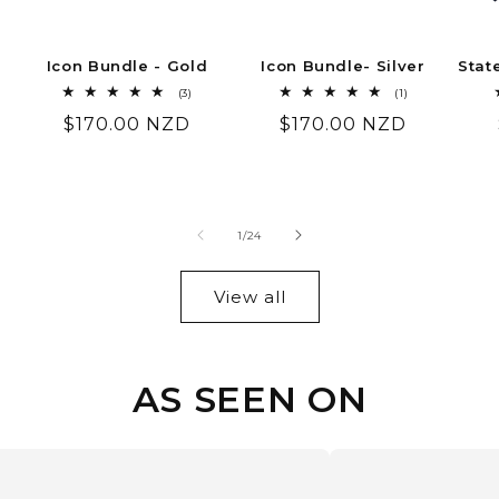
Icon Bundle - Gold
Icon Bundle- Silver
Stat
3
1
(3)
(1)
total
total
Regular
$170.00 NZD
Regular
$170.00 NZD
reviews
reviews
price
price
of
1
/
24
View all
AS SEEN ON