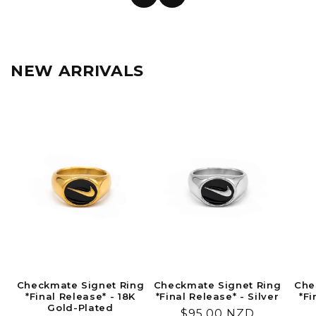
NEW ARRIVALS
Checkmate Signet Ring
Checkmate Signet Ring
Che
*Final Release* - 18K
*Final Release* - Silver
*Fi
Gold-Plated
Regular
$95.00 NZD