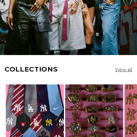
COLLECTIONS
View all