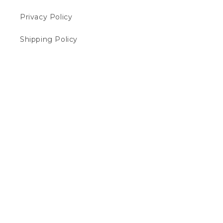
Privacy Policy
Shipping Policy
Cancellation Policy
FAQs
Terms of Service
Payment Policy
Contact Us
Payment