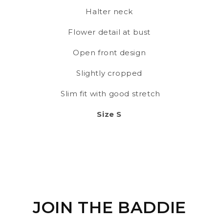
Halter neck
Flower detail at bust
Open front design
Slightly cropped
Slim fit with good stretch
Size S
JOIN THE BADDIE