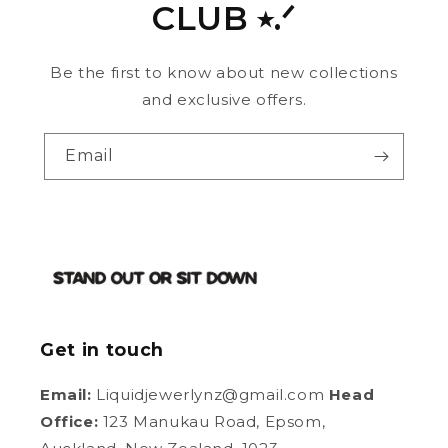
CLUB ⭑.ᐟ
Be the first to know about new collections
and exclusive offers.
Email
Get in touch
Email:
Liquidjewerlynz@gmail.com
Head
Office:
123 Manukau Road, Epsom,