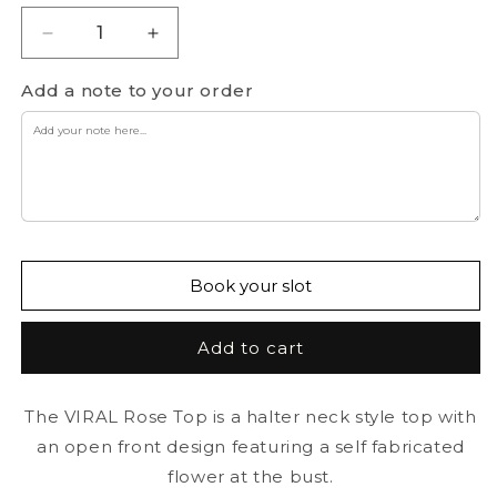
Decrease
Increase
quantity
quantity
for
for
Add a note to your order
Rose
Rose
Top-
Top-
Red
Red
(S)
(S)
Book your slot
Add to cart
The VIRAL
Rose Top is a halter neck style top with
an open front design featuring a self fabricated
flower at the bust.