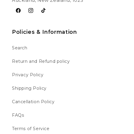
Auckland, New Zealand, 1023
Facebook
Instagram
TikTok
Policies & Information
Search
Return and Refund policy
Privacy Policy
Shipping Policy
Cancellation Policy
FAQs
Terms of Service