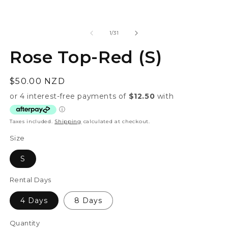
modal
of
1
/
31
Rose Top-Red (S)
Regular
$50.00 NZD
price
Taxes included.
Shipping
calculated at checkout.
Size
S
Rental Days
4 Days
8 Days
Quantity
Quantity